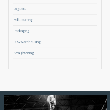
Logistics
Mill Sourcing
Packaging
RFS/Warehousing
Straightening