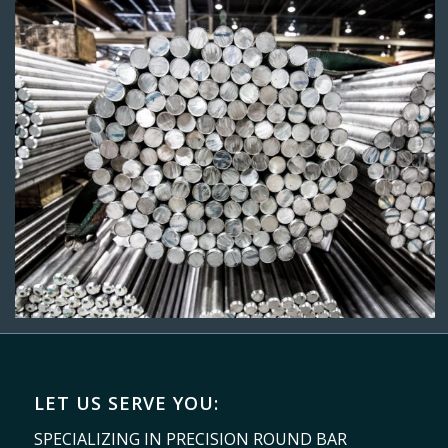
LET US SERVE YOU:
SPECIALIZING IN PRECISION ROUND BAR