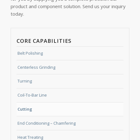
product and component solution. Send us your inquiry
today.
CORE CAPABILITIES
Belt Polishing
Centerless Grinding
Turning
Coil-To-Bar Line
Cutting
End Conditioning – Chamfering
Heat Treating