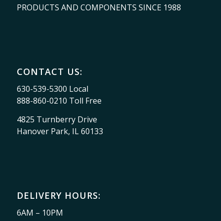
PRODUCTS AND COMPONENTS SINCE 1988
CONTACT US:
630-539-5300 Local
888-860-0210 Toll Free
4825 Turnberry Drive
Hanover Park, IL 60133
DELIVERY HOURS:
6AM – 10PM