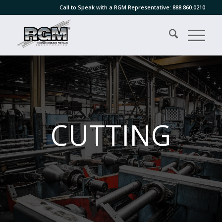
Call to Speak with a RGM Representative:
888.860.0210
CUTTING