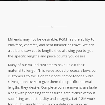
Mill ends may not be desirable. RGM has the ability to
end-face, chamfer, and heat number engrave. We can
also band saw cut to length, thus allowing you to get
the specific lengths and piece counts you desire.
Many of our valued customers have us cut their
material to length. This value added process allows our
customers to focus on their core competencies while
relying upon RGM to give them the specific material
lengths they desire. Complete burr removal is available
along with packaging that assures safe transit without
sacrificing product quality and integrity. Let RGM work
for you by supplying you a complete precision bar