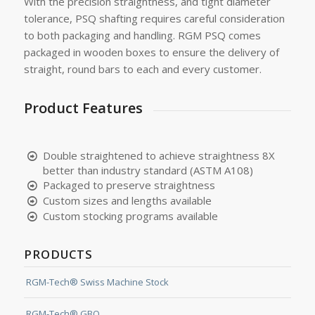
With the precision straightness, and tight diameter
tolerance, PSQ shafting requires careful consideration
to both packaging and handling. RGM PSQ comes
packaged in wooden boxes to ensure the delivery of
straight, round bars to each and every customer.
Product Features
Double straightened to achieve straightness 8X
better than industry standard (ASTM A108)
Packaged to preserve straightness
Custom sizes and lengths available
Custom stocking programs available
PRODUCTS
RGM-Tech® Swiss Machine Stock
RGM-Tech® GBQ