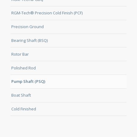
RGM-Tech® Precision Cold Finish (PCF)
Precision Ground
Bearing Shaft (BSQ)
Rotor Bar
Polished Rod
Pump Shaft (PSQ)
Boat Shaft
Cold Finished