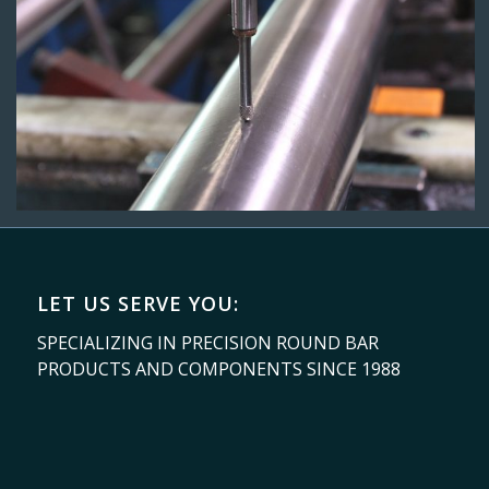
LET US SERVE YOU:
SPECIALIZING IN PRECISION ROUND BAR
PRODUCTS AND COMPONENTS SINCE 1988