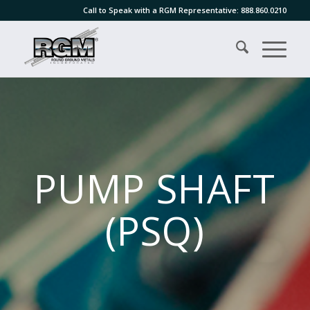
Call to Speak with a RGM Representative:
888.860.0210
PUMP SHAFT
(PSQ)