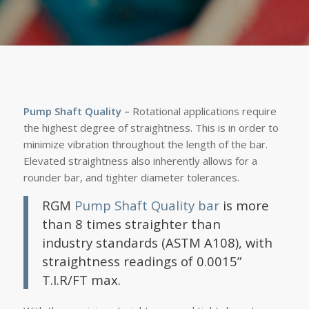
Pump Shaft Quality
–
Rotational applications require
the highest degree of straightness. This is in order to
minimize vibration throughout the length of the bar.
Elevated straightness also inherently allows for a
rounder bar, and tighter diameter tolerances.
RGM
Pump Shaft Quality bar
is more
than 8 times straighter than
industry standards (ASTM A108), with
straightness readings of 0.0015”
T.I.R/FT max.