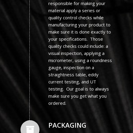
responsible for making your
material apply a series or
quality control checks while
manufacturing your product to
make sure it is done exactly to
your specifications. Those
quality checks could include: a
visual inspection, applying a
micrometer, using a roundness
gauge, inspection on a
straightness table, eddy
current testing, and UT
testing. Our goal is to always
make sure you get what you
ordered.
PACKAGING