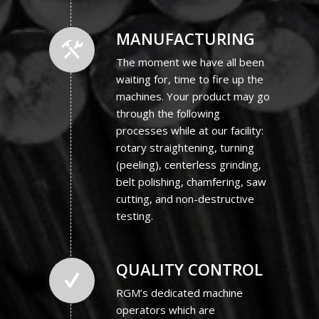
MANUFACTURING
The moment we have all been
waiting for, time to fire up the
machines. Your product may go
through the following
processes while at our facility:
rotary straightening, turning
(peeling), centerless grinding,
belt polishing, chamfering, saw
cutting, and non-destructive
testing.
QUALITY CONTROL
RGM’s dedicated machine
operators which are