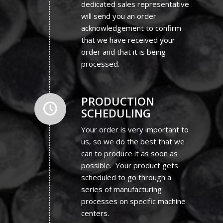
dedicated sales representative
will send you an order
acknowledgement to confirm
that we have received your
order and that it is being
processed.
PRODUCTION
SCHEDULING
Your order is very important to
us, so we do the best that we
can to produce it as soon as
possible. Your product gets
scheduled to go through a
series of manufacturing
processes on specific machine
centers.