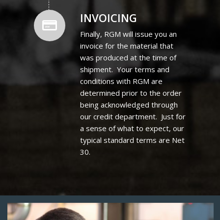
INVOICING
Finally, RGM will issue you an
invoice for the material that
was produced at the time of
shipment. Your terms and
conditions with RGM are
determined prior to the order
being acknowledged through
our credit department. Just for
a sense of what to expect, our
typical standard terms are Net
30.