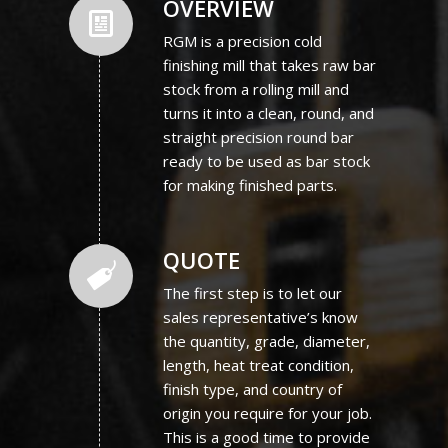
OVERVIEW
RGM is a precision cold
finishing mill that takes raw bar
stock from a rolling mill and
turns it into a clean, round, and
straight precision round bar
ready to be used as bar stock
for making finished parts.
QUOTE
The first step is to let our
sales representative’s know
the quantity, grade, diameter,
length, heat treat condition,
finish type, and country of
origin you require for your job.
This is a good time to provide