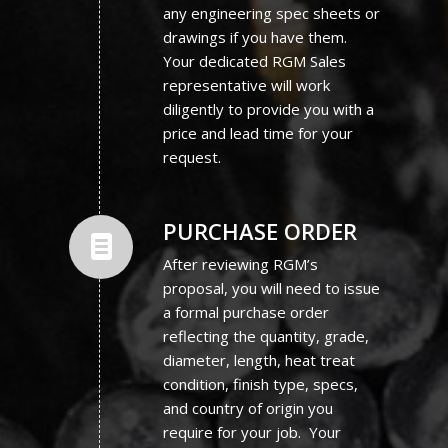
any engineering spec sheets or
drawings if you have them.
Your dedicated RGM Sales
representative will work
diligently to provide you with a
price and lead time for your
request.
PURCHASE ORDER
After reviewing RGM’s
proposal, you will need to issue
a formal purchase order
reflecting the quantity, grade,
diameter, length, heat treat
condition, finish type, specs,
and country of origin you
require for your job. Your