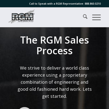
Call to Speak with a RGM Representative:
888.860.0210
The RGM Sales
Process
We strive to deliver a world class
experience using a proprietary
combination of engineering and
good old fashioned hard work. Lets
get started.