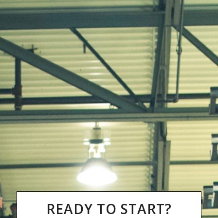
READY TO START?