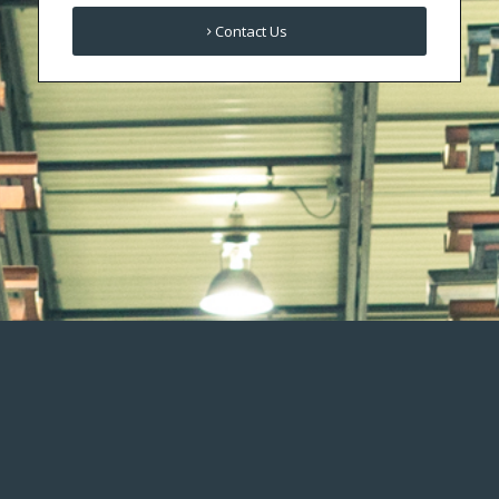
Contact Us