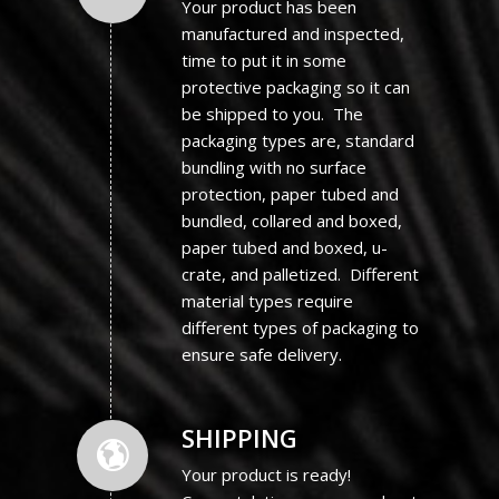
Your product has been
manufactured and inspected,
time to put it in some
protective packaging so it can
be shipped to you. The
packaging types are, standard
bundling with no surface
protection, paper tubed and
bundled, collared and boxed,
paper tubed and boxed, u-
crate, and palletized. Different
material types require
different types of packaging to
ensure safe delivery.
SHIPPING
Your product is ready!