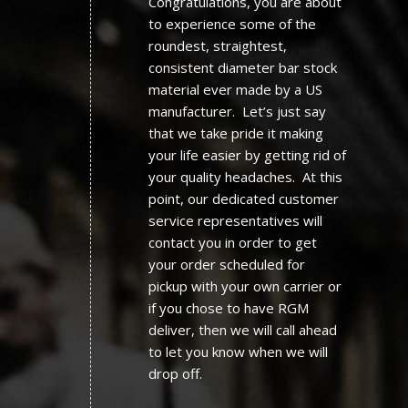
Congratulations, you are about
to experience some of the
roundest, straightest,
consistent diameter bar stock
material ever made by a US
manufacturer. Let’s just say
that we take pride it making
your life easier by getting rid of
your quality headaches. At this
point, our dedicated customer
service representatives will
contact you in order to get
your order scheduled for
pickup with your own carrier or
if you chose to have RGM
deliver, then we will call ahead
to let you know when we will
drop off.