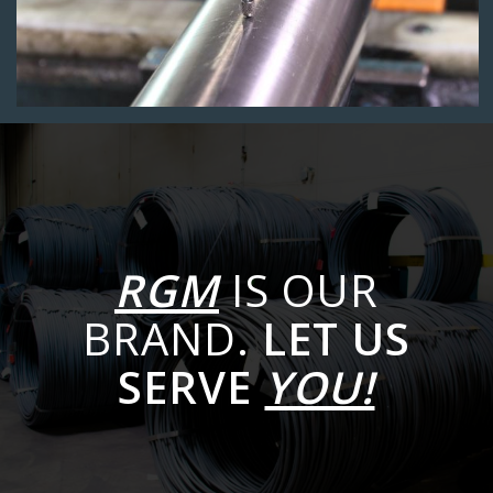
RGM
IS OUR
BRAND.
LET US
SERVE
YOU!